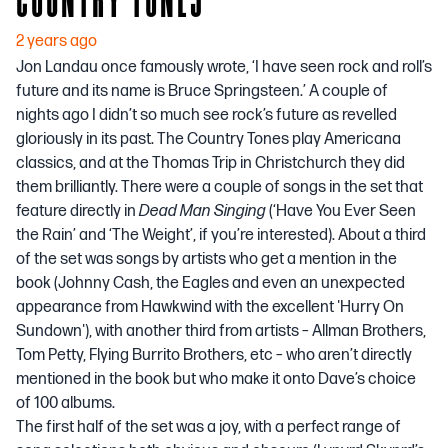
2 years ago
Jon Landau once famously wrote, ‘I have seen rock and roll’s
future and its name is Bruce Springsteen.’ A couple of
nights ago I didn’t so much see rock’s future as revelled
gloriously in its past. The Country Tones play Americana
classics, and at the Thomas Trip in Christchurch they did
them brilliantly. There were a couple of songs in the set that
feature directly in
Dead Man Singing
(‘Have You Ever Seen
the Rain’ and ‘The Weight’, if you’re interested). About a third
of the set was songs by artists who get a mention in the
book (Johnny Cash, the Eagles and even an unexpected
appearance from Hawkwind with the excellent 'Hurry On
Sundown'), with another third from artists – Allman Brothers,
Tom Petty, Flying Burrito Brothers, etc – who aren’t directly
mentioned in the book but who make it onto
Dave’s choice
of 100 albums.
The first half of the set was a joy, with a perfect range of