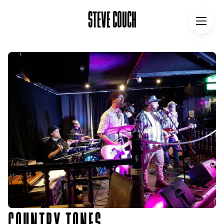
STEVE COUCH
STEVE COUCH
Home
Contact
About
Blog
Podcast
Talks
Books
COUNTRY TONES