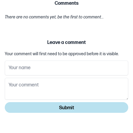
Comments
There are no comments yet, be the first to comment...
Leave a comment
Your comment will first need to be approved before it is visible.