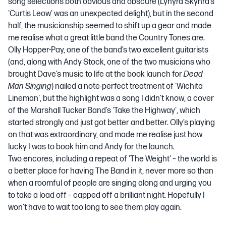
song selections both obvious and obscure (Lynyrd Skynrd’s
'Curtis Leow' was an unexpected delight), but in the second
half, the musicianship seemed to shift up a gear and made
me realise what a great little band the Country Tones are.
Olly Hopper-Pay, one of the band’s two excellent guitarists
(and, along with Andy Stock, one of the two musicians who
brought Dave’s music to life at the book launch for
Dead
Man Singing
) nailed a note-perfect treatment of 'Wichita
Lineman', but the highlight was a song I didn’t know, a cover
of the Marshall Tucker Band’s 'Take the Highway', which
started strongly and just got better and better. Olly’s playing
on that was extraordinary, and made me realise just how
lucky I was to book him and Andy for the launch.
Two encores, including a repeat of 'The Weight' – the world is
a better place for having The Band in it, never more so than
when a roomful of people are singing along and urging you
to take a load off – capped off a brilliant night. Hopefully I
won’t have to wait too long to see them play again.