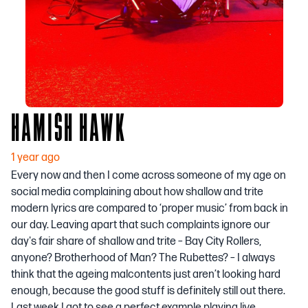
HAMISH HAWK
1 year ago
Every now and then I come across someone of my age on
social media complaining about how shallow and trite
modern lyrics are compared to ‘proper music’ from back in
our day. Leaving apart that such complaints ignore our
day's fair share of shallow and trite – Bay City Rollers,
anyone? Brotherhood of Man? The Rubettes? – I always
think that the ageing malcontents just aren’t looking hard
enough, because the good stuff is definitely still out there.
Last week I got to see a perfect example playing live.