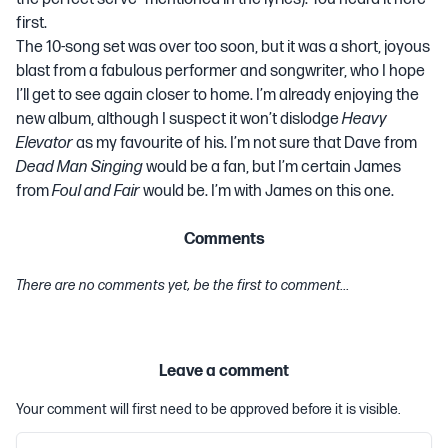
first.
The 10-song set was over too soon, but it was a short, joyous
blast from a fabulous performer and songwriter, who I hope
I’ll get to see again closer to home. I’m already enjoying the
new album, although I suspect it won’t dislodge
Heavy
Elevator
as my favourite of his. I’m not sure that Dave from
Dead Man Singing
would be a fan, but I’m certain James
from
Foul and Fair
would be. I’m with James on this one.
Comments
There are no comments yet, be the first to comment...
Leave a comment
Your comment will first need to be approved before it is visible.