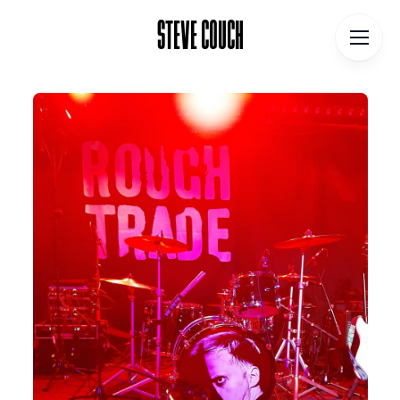
STEVE COUCH
STEVE COUCH
Home
Contact
About
Blog
Podcast
Talks
Books