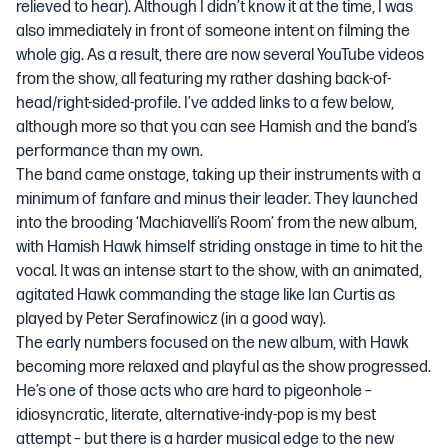
relieved to hear). Although I didn’t know it at the time, I was
also immediately in front of someone intent on filming the
whole gig. As a result, there are now several YouTube videos
from the show, all featuring my rather dashing back-of-
head/right-sided-profile. I’ve added links to a few below,
although more so that you can see Hamish and the band’s
performance than my own.
The band came onstage, taking up their instruments with a
minimum of fanfare and minus their leader. They launched
into the brooding
‘Machiavelli’s Room’
from the new album,
with Hamish Hawk himself striding onstage in time to hit the
vocal. It was an intense start to the show, with an animated,
agitated Hawk commanding the stage like Ian Curtis as
played by Peter Serafinowicz (in a good way).
The early numbers focused on the new album, with Hawk
becoming more relaxed and playful as the show progressed.
He’s one of those acts who are hard to pigeonhole –
idiosyncratic, literate, alternative-indy-pop is my best
attempt – but there is a harder musical edge to the new