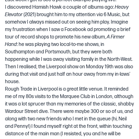
I discovered Hamish Hawk a couple of albums ago:
Heavy
Elevator
(2021) brought him to my attention via 6 Music, but
somehow I always missed out on seeing him play. Imagine
my frustration when I saw a Facebook ad promoting a brief
tour of record shops to promote his new album,
A Firmer
Hand
: he was playing two local-to-me shows, in
Southampton and Portsmouth, but they were both
happening while I was away visiting family in the North-West.
Then I realised, the Liverpool show on Monday 19th was also
during that visit and just half an hour away from my in-laws’
house.
Rough Trade in Liverpool is a great little venue. It reminded
me of my 80s visits to the Marquee Club in London, although
it was a lot sprucer than my memories of the classic, shabby
Wardour Street dive. There were maybe 300 or so of us, and
along with two new friends who I met in the queue (hi, Neil
and Penny!) I found myself right at the front, within touching
distance of the main man (I resisted, you and he will be