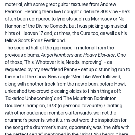
material, with some great guitar textures from Andrew
Pearson. Hearing them live I caught a definite 80s vibe – he’s
often been compared to lyricists such as Morrissey or Neil
Hannon of the Divine Comedy, but I was picking up musical
hints of Heaven 17 and, at times, the Cure too, as well as his
fellow Scots Franz Ferdinand.
The second half of the gig mixed in material from the
previous albums,
Angel Numbers
and
Heavy Elevator
. One
of those,
‘This, Whatever it is, Needs Improving’
– as
requested by my new friend Penny – set up a stunning run to
the end of the show. New single
‘Men Like Wire’
followed,
along with another track from the new album, before Hawk
unleashed two crowd-pleasing oldies to finish things off:
‘Bakerloo Unbecoming’
and
‘The Mauritian Badminton
Doubles Champion, 1973’
(a personal favourite). Chatting
with other audience members afterwards, we met the
drummer’s parents, who it turns out were the inspiration for
the song (the drummer’s mum, apparently, was “the wife with
the perfect serve” mentioned in the lyrics). You heard it here