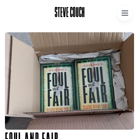
STEVE COUCH
STEVE COUCH
Home
Contact
About
Blog
Podcast
Talks
Books
FOUL AND FAIR