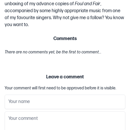
unboxing of my advance copies of
Foul and Fair
,
accompanied by some highly appropriate music from one
of my favourite singers. Why not give me a follow? You know
you want to.
Comments
There are no comments yet, be the first to comment...
Leave a comment
Your comment will first need to be approved before it is visible.