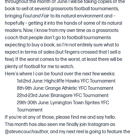
throughout the month of June I will be taking copies of the
book to sell at several grassroots football tournaments,
bringing
Foul and Fair
to its natural environment and –
hopefully – getting it into the hands of some of its natural
readers. Now, I know from my own time as a grassroots
coach that people don’t go to football tournaments
expecting to buy a book, so I’m not entirely sure what to
expect in terms of sales (but fingers crossed that I sell a
few). If the worst comes to the worst, at least there will be
plenty of football for me to watch.
Here's where I can be found over the next few weeks:
1st-2nd June: Highcliffe Hawks YFC Tournament
8th-9th June: Grange Athletic YFC Tournament
22nd-23rd June: Bransgore YFC Tournament
29th-30th June: Lymington Town Sprites YFC
Tournament
If you’re at any of those, please find me and say hello.
This month has also seen me finally join Instagram as
@stevecouchauthor, and my next reel is going to feature the