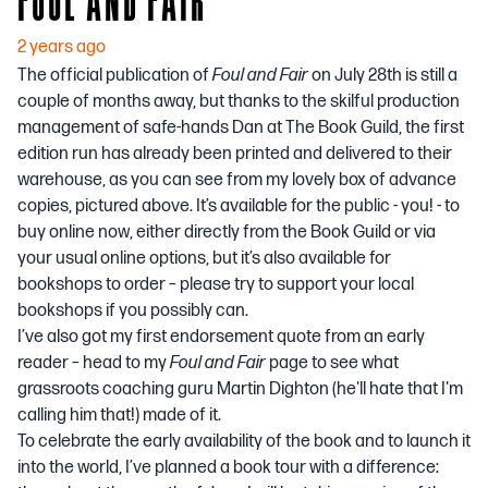
2 years ago
The official publication of
Foul and Fair
on July 28th is still a
couple of months away, but thanks to the skilful production
management of safe-hands Dan at The Book Guild, the first
edition run has already been printed and delivered to their
warehouse, as you can see from my lovely box of advance
copies, pictured above. It’s available for the public - you! - to
buy online now, either directly from the Book Guild or via
your usual online options, but it’s also available for
bookshops to order – please try to support your local
bookshops if you possibly can.
I’ve also got my first endorsement quote from an early
reader – head to my
Foul and Fair
page
to see what
grassroots coaching guru Martin Dighton (he'll hate that I'm
calling him that!) made of it.
To celebrate the early availability of the book and to launch it
into the world, I’ve planned a book tour with a difference: