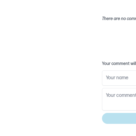
There are no comm
Your comment will 