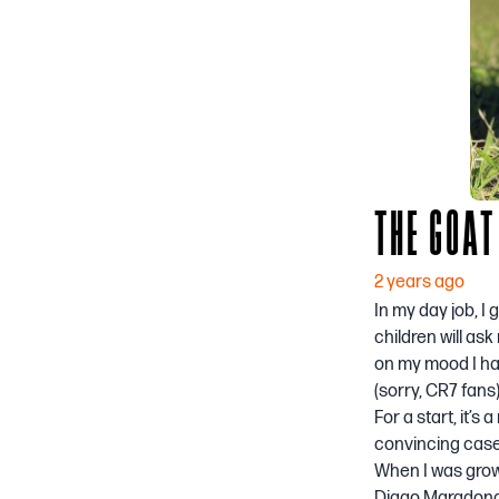
THE GOAT
2 years ago
In my day job, I
children will as
on my mood I hav
(sorry, CR7 fans)
For a start, it’s
convincing case 
When I was growi
Diago Maradona 