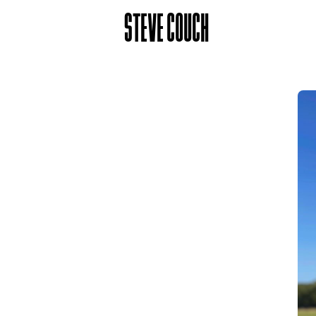
STEVE COUCH