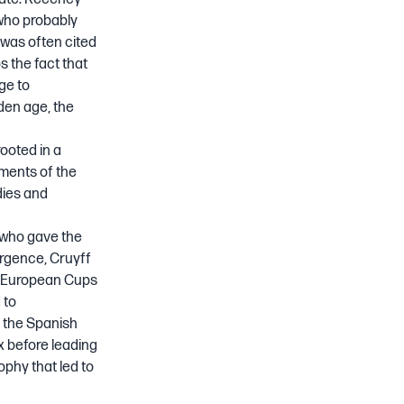
who probably
 was often cited
ps the fact that
ge to
lden age, the
rooted in a
ements of the
dies and
 who gave the
ergence, Cruyff
ck European Cups
 to
 the Spanish
x before leading
ophy that led to