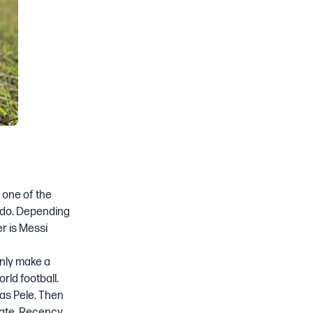
e one of the
aldo. Depending
r is Messi
inly make a
rld football.
was Pele. Then
bate. Recency