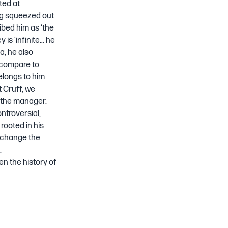
ted at
ng squeezed out
ibed him as ‘the
 is ‘infinite… he
a, he also
 compare to
belongs to him
t Cruff, we
a the manager.
ntroversial,
rooted in his
o change the
.
en the history of