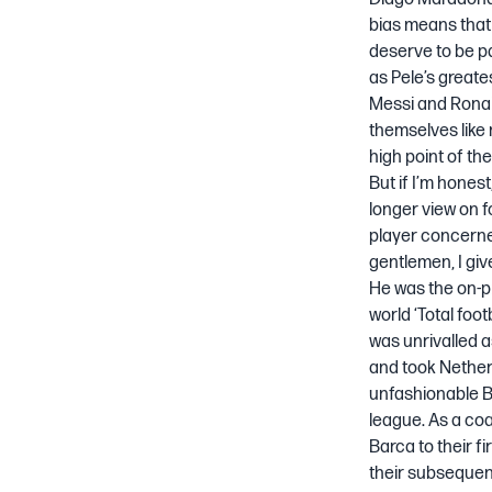
bias means that
deserve to be pa
as Pele’s greates
Messi and Ronal
themselves like 
high point of th
But if I’m honest
longer view on f
player concerne
gentlemen, I giv
He was the on-p
world ‘Total foo
was unrivalled a
and took Netherl
unfashionable B
league. As a co
Barca to their f
their subseque