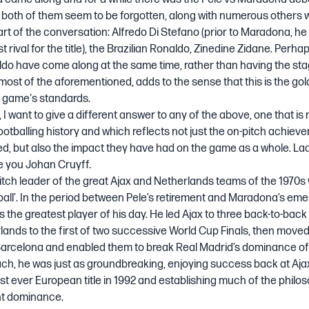
 both of them seem to be forgotten, along with numerous others 
rt of the conversation: Alfredo Di Stefano (prior to Maradona, he
t rival for the title), the Brazilian Ronaldo, Zinedine Zidane. Perha
do have come along at the same time, rather than having the sta
most of the aforementioned, adds to the sense that this is the go
e game's standards.
, I want to give a different answer to any of the above, one that is 
ootballing history and which reflects not just the on-pitch achiev
d, but also the impact they have had on the game as a whole. La
e you Johan Cruyff.
itch leader of the great Ajax and Netherlands teams of the 1970s
tball’. In the period between Pele’s retirement and Maradona’s em
s the greatest player of his day. He led Ajax to three back-to-ba
ands to the first of two successive World Cup Finals, then moved
arcelona and enabled them to break Real Madrid’s dominance of
ach, he was just as groundbreaking, enjoying success back at Aja
irst ever European title in 1992 and establishing much of the philos
nt dominance.