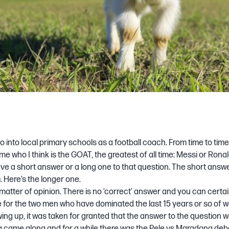
 go into local primary schools as a football coach. From time to tim
k me who I think is the GOAT, the greatest of all time: Messi or Ron
e a short answer or a long one to that question. The short answe
. Here’s the longer one.
 a matter of opinion. There is no ‘correct’ answer and you can certa
for the two men who have dominated the last 15 years or so of wo
ng up, it was taken for granted that the answer to the question 
came along and for a while there was the Pele vs Maradona de