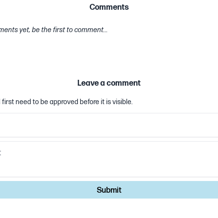
Comments
ents yet, be the first to comment...
Leave a comment
first need to be approved before it is visible.