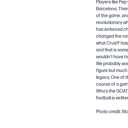
Players like Pep
Barcelona. Ther
of the game, and
revolutionary wh
has enforced ch
changed the nat
what Cruyff has 
and that is somet
wouldn’t have h
We probably wou
figure but much 
legacy. One of t
course of a gam
Who’s the GOAT? 
football is writt
Photo credit:
St