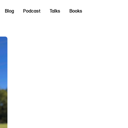
Blog
Podcast
Talks
Books