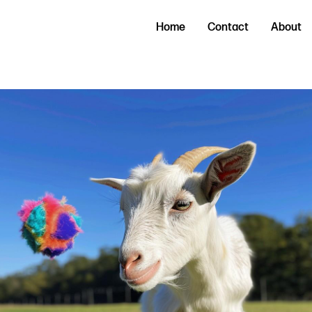
Home
Contact
About