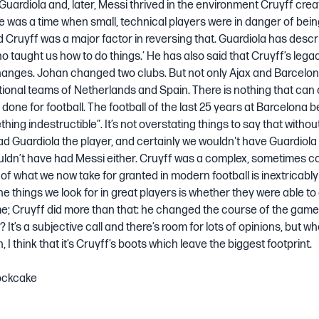
 Guardiola and, later, Messi thrived in the environment Cruyff crea
e was a time when small, technical players were in danger of bei
 Cruyff was a major factor in reversing that. Guardiola has descr
o taught us how to do things.’ He has also said that Cruyff’s legacy
anges. Johan changed two clubs. But not only Ajax and Barcelon
ional teams of Netherlands and Spain. There is nothing that can
done for football. The football of the last 25 years at Barcelona 
hing indestructible”. It’s not overstating things to say that withou
ad Guardiola the player, and certainly we wouldn't have Guardiol
ldn’t have had Messi either. Cruyff was a complex, sometimes co
of what we now take for granted in modern football is inextricably 
he things we look for in great players is whether they were able t
e; Cruyff did more than that: he changed the course of the game
It’s a subjective call and there’s room for lots of opinions, but wh
en, I think that it’s Cruyff’s boots which leave the biggest footprint.
ockcake