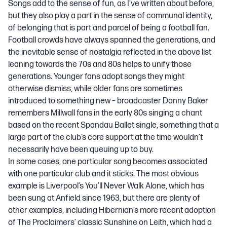
Songs add to the sense of fun, as
I’ve written about before
,
but they also play a part in the sense of communal identity,
of belonging that is part and parcel of being a football fan.
Football crowds have always spanned the generations, and
the inevitable sense of nostalgia reflected in the above list
leaning towards the 70s and 80s helps to unify those
generations. Younger fans adopt songs they might
otherwise dismiss, while older fans are sometimes
introduced to something new – broadcaster Danny Baker
remembers Millwall fans in the early 80s singing a chant
based on the recent Spandau Ballet single, something that a
large part of the club’s core support at the time wouldn’t
necessarily have been queuing up to buy.
In some cases, one particular song becomes associated
with one particular club and it sticks. The most obvious
example is Liverpool’s You’ll Never Walk Alone, which has
been sung at Anfield since 1963, but there are plenty of
other examples, including Hibernian’s more recent adoption
of The Proclaimers’ classic
Sunshine on Leith
, which had a