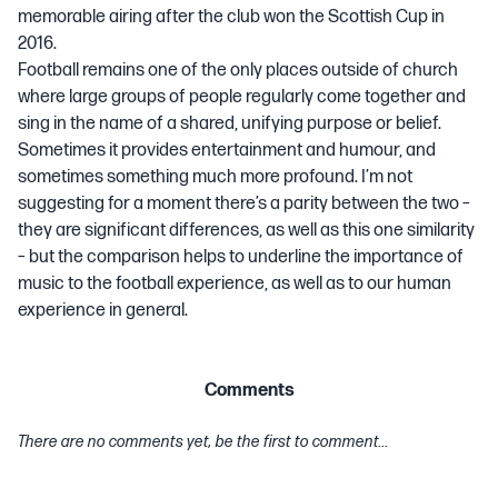
memorable airing after the club won the Scottish Cup in
2016.
Football remains one of the only places outside of church
where large groups of people regularly come together and
sing in the name of a shared, unifying purpose or belief.
Sometimes it provides entertainment and humour, and
sometimes
something much more profound
. I’m not
suggesting for a moment there’s a parity between the two –
they are significant differences, as well as this one similarity
– but the comparison helps to underline the importance of
music to the football experience, as well as to our human
experience in general.
Comments
There are no comments yet, be the first to comment...