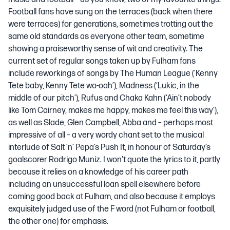
Football fans have sung on the terraces (back when there
were terraces) for generations, sometimes trotting out the
same old standards as everyone other team, sometime
showing a praiseworthy sense of wit and creativity. The
current set of regular songs taken up by Fulham fans
include reworkings of songs by The Human League (‘Kenny
Tete baby, Kenny Tete wo-oah’), Madness (‘Lukic, in the
middle of our pitch’), Rufus and Chaka Kahn (‘Ain’t nobody
like Tom Cairney, makes me happy, makes me feel this way’),
as well as Slade, Glen Campbell, Abba and – perhaps most
impressive of all – a very wordy chant set to the musical
interlude of Salt ‘n’ Pepa’s Push It, in honour of Saturday’s
goalscorer Rodrigo Muniz. I won't quote the lyrics to it, partly
because it relies on a knowledge of his career path
including an unsuccessful loan spell elsewhere before
coming good back at Fulham, and also because it employs
exquisitely judged use of the F word (not Fulham or football,
the other one) for emphasis.