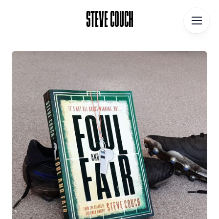
STEVE COUCH
STEVE COUCH
Home
Contact
About
Blog
Podcast
Talks
Books