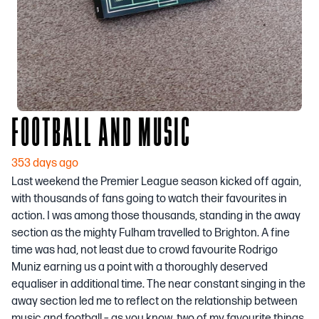
FOOTBALL AND MUSIC
353 days ago
Last weekend the Premier League season kicked off again,
with thousands of fans going to watch their favourites in
action. I was among those thousands, standing in the away
section as the mighty Fulham travelled to Brighton. A fine
time was had, not least due to crowd favourite Rodrigo
Muniz earning us a point with a thoroughly deserved
equaliser in additional time. The near constant singing in the
away section led me to reflect on the relationship between
music and football – as you know, two of my favourite things.