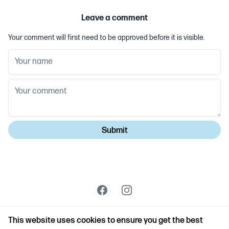
Leave a comment
Your comment will first need to be approved before it is visible.
Facebook
Instagram
© Copyright Steve Couch 2026 | Created by
Troubador
This website uses cookies to ensure you get the best
Publishing
|
Powered by Netlio