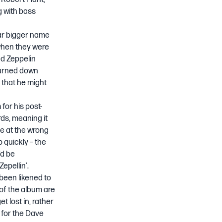
g with bass
far bigger name
when they were
ed Zeppelin
turned down
 that he might
for his post-
rds, meaning it
ace at the wrong
p quickly – the
’d be
pellin’.
 been likened to
 of the album are
t lost in, rather
 for the
Dave