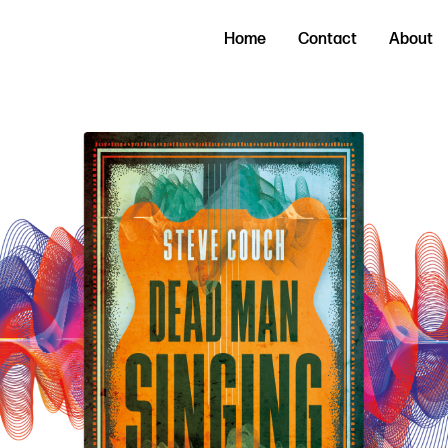
Home
Contact
About