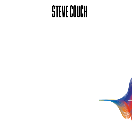
STEVE COUCH