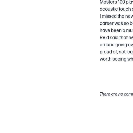
Masters 100 play
acoustic touch an
I missed the ne
career was so b
have been a muc
Reid said that h
around going ove
proud of, not lea
worth seeing wh
There are no comm