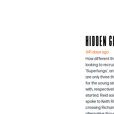
HIDDEN G
341 days ago
How different th
looking to recru
‘Superlungs’, an
are only three t
for the young si
with, respective
started. Reid sa
spoke to Keith R
crossing Richard
alternative thou