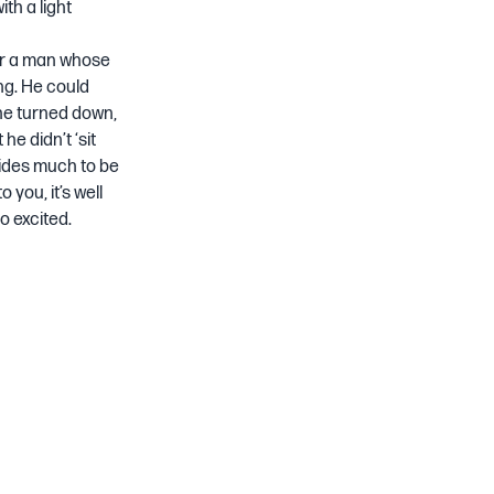
th a light
or a man whose
ng. He could
he turned down,
he didn’t ‘sit
ovides much to be
 you, it’s well
o excited.