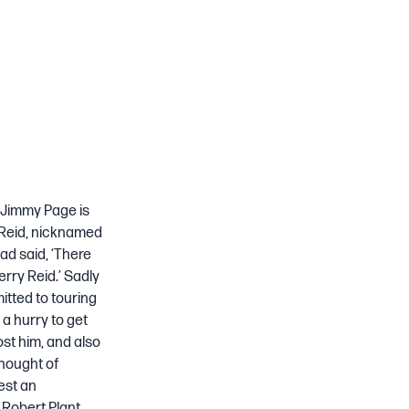
o Jimmy Page is
y Reid, nicknamed
ad said, ‘There
rry Reid.’ Sadly
itted to touring
 a hurry to get
ost him, and also
thought of
est an
 Robert Plant,