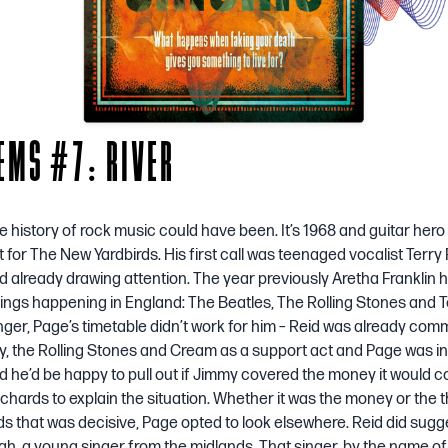
EMS #7: RIVER
e history of rock music could have been. It’s 1968 and guitar her
it for The New Yardbirds. His first call was teenaged vocalist Terr
d already drawing attention. The year previously Aretha Franklin h
hings happening in England: The Beatles, The Rolling Stones and Te
nger, Page’s timetable didn’t work for him – Reid was already comm
ly, the Rolling Stones and Cream as a support act and Page was in
id he’d be happy to pull out if Jimmy covered the money it would c
ichards to explain the situation. Whether it was the money or the 
s that was decisive, Page opted to look elsewhere. Reid did sugg
gh, a young singer from the midlands. That singer, by the name of