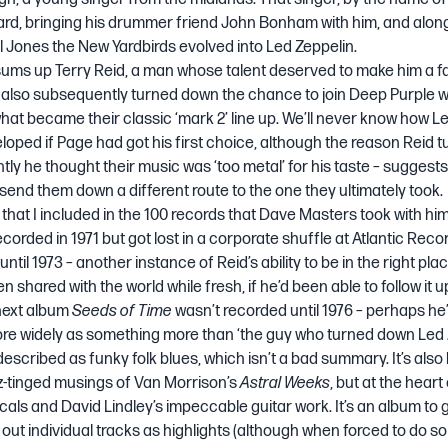
rd, bringing his drummer friend John Bonham with him, and alon
 Jones the New Yardbirds evolved into Led Zeppelin.
t sums up Terry Reid, a man whose talent deserved to make him a 
 also subsequently turned down the chance to join Deep Purple 
hat became their classic ‘mark 2’ line up. We’ll never know how L
oped if Page had got his first choice, although the reason Reid 
tly he thought their music was ‘too metal’ for his taste – suggests
end them down a different route to the one they ultimately took.
 that I included in
the 100 records that Dave Masters took with him 
ecorded in 1971 but got lost in a corporate shuffle at Atlantic Reco
ntil 1973 – another instance of Reid’s ability to be in the right pl
een shared with the world while fresh, if he’d been able to follow it u
 next album
Seeds of Time
wasn’t recorded until 1976 – perhaps he
 widely as something more than ‘the guy who turned down Led Ze
escribed as funky folk blues, which isn’t a bad summary. It’s also
zz-tinged musings of Van Morrison’s
Astral Weeks
, but at the heart
ocals and
David Lindley’s
impeccable guitar work. It’s an album to ge
 out individual tracks as highlights (although when forced to do so