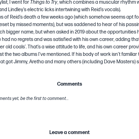
list
, I went for
Things to Try
, which combines a muscular rhythm wi
d Lindley’s electric licks intertwining with Reid’s vocals).
ws of Reid’s death a few weeks ago (which somehow seems apt f
eset by missed moments), but was saddened to hear of his passi
h bigger name, but when asked in 2019 about the opportunities 
e had no regrets and was satisfied with his own career, adding that 
r old coals’. That’s a wise attitude to life, and his own career pr
st the two albums I’ve mentioned. If his body of work isn’t familiar to
at got Jimmy, Aretha and many others (including Dave Masters) s
Comments
ents yet, be the first to comment...
Leave a comment