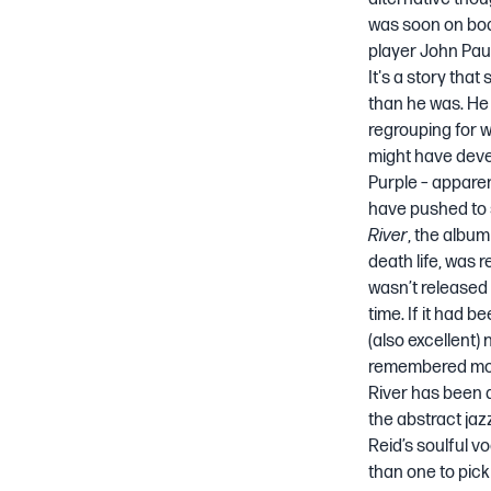
was soon on boa
player John Paul
It's a story tha
than he was. He
regrouping for w
might have devel
Purple – apparen
have pushed to s
River
, the album
death life
, was r
wasn’t released u
time. If it had b
(also excellent)
remembered more
River has been d
the abstract ja
Reid’s soulful v
than one to pick