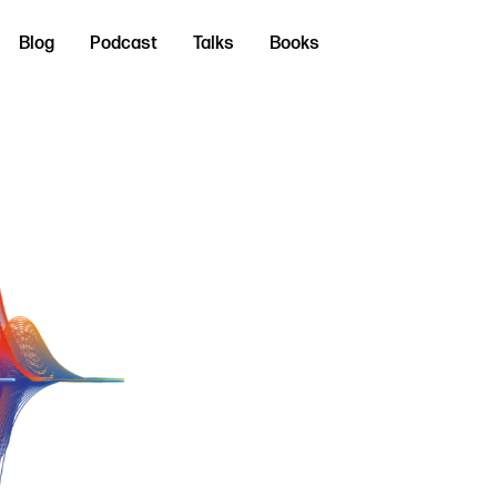
Blog
Podcast
Talks
Books