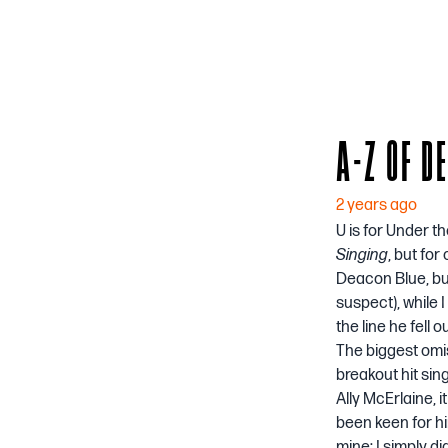
A-Z OF D
2 years ago
U is for Under t
Singing
, but fo
Deacon Blue, but
suspect), while 
the line he fell o
The biggest omis
breakout hit sin
Ally McErlaine, 
been keen for him
mine: I simply d