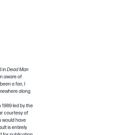
d in
Dead Man
en aware of
been a fan, I
somewhere along
n 1989 led by the
tar courtesy of
ds would have
lt is entirely
 for publication