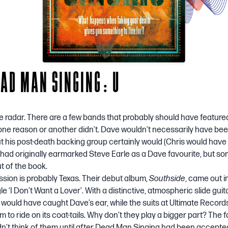
EAD MAN SINGING: U
he radar. There are a few bands that probably should have feature
r one reason or another didn’t. Dave wouldn’t necessarily have be
 his post-death backing group certainly would (Chris would have 
I had originally earmarked Steve Earle as a Dave favourite, but 
ut of the book.
sion is probably Texas. Their debut album,
Southside
, came out i
gle
‘I Don’t Want a Lover’
. With a distinctive, atmospheric slide gui
it would have caught Dave’s ear, while the suits at Ultimate Recor
 to ride on its coat-tails. Why don’t they play a bigger part? The fau
idn’t think of them until after Dead Man Singing had been accepted