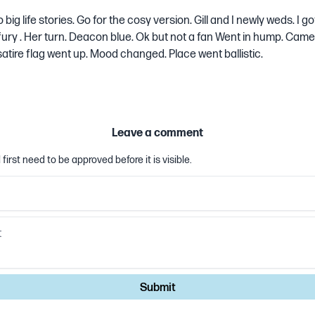
ig life stories. Go for the cosy version. Gill and I newly weds. I go
 fury . Her turn. Deacon blue. Ok but not a fan Went in hump. Came 
atire flag went up. Mood changed. Place went ballistic.
Leave a comment
first need to be approved before it is visible.