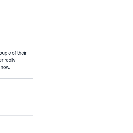
ouple of their
r really
 now.