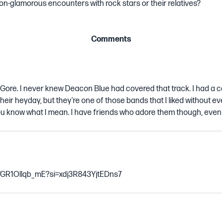
n-glamorous encounters with rock stars or their relatives?
Comments
 Gore. I never knew Deacon Blue had covered that track. I had a c
heir heyday, but they're one of those bands that I liked without eve
 you know what I mean. I have friends who adore them though, even
e/GR1Ollqb_mE?si=xdj3R843YjtEDns7