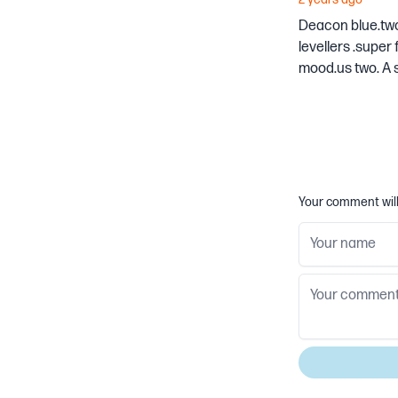
Deacon blue.two b
levellers .super
mood.us two. A s
Your comment will 