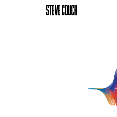
STEVE COUCH