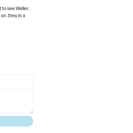
t to see Weller.
on .they in a