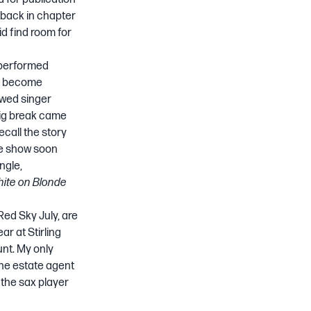
ayback in chapter
did find room for
performed
ad become
owed singer
 big break came
 recall the story
he show soon
ngle,
ite on Blonde
Red Sky July, are
ear at Stirling
unt. My only
he estate agent
 the sax player