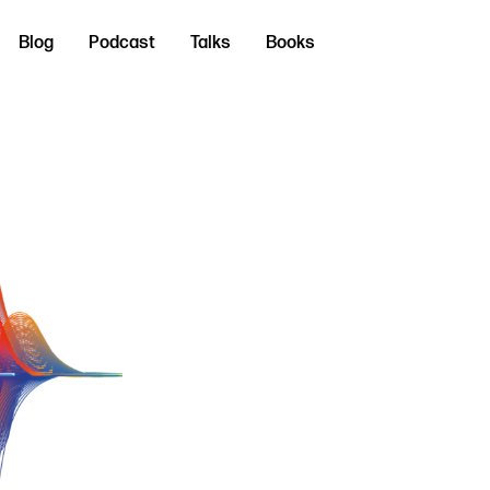
Blog
Podcast
Talks
Books