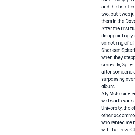
and the final te
two, but it was ju
them in the
Dave
After the first 
disappointingly
something of a h
Sharleen Spiteri
when they steppe
correctly, Spite
after someone el
surpassing even
album.
Ally McErlaine le
well worth your 
University, the 
other accommoda
who rented me m
with the Dave Cl