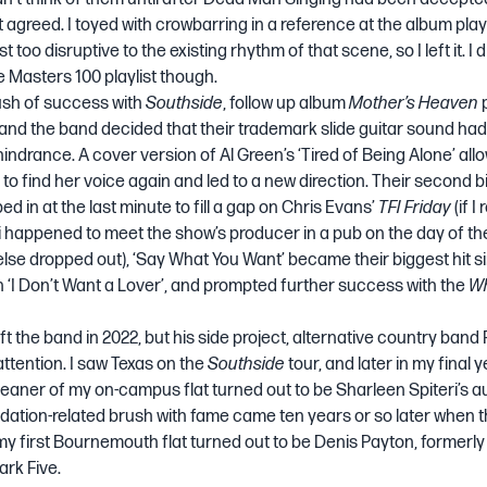
xt agreed. I toyed with crowbarring in a reference at the album pl
st too disruptive to the existing rhythm of that scene, so I left it. I 
 Masters 100
playlist though.
flush of success with
Southside
, follow up album
Mother’s Heaven
, and the band decided that their trademark slide guitar sound h
indrance. A cover version of Al Green’s ‘Tired of Being Alone’ all
 to find her voice again and led to a new direction. Their second
d in at the last minute to fill a gap on Chris Evans’
TFI Friday
(if I
ri happened to meet the show’s producer in a pub on the day of t
se dropped out), ‘Say What You Want’ became their biggest hit si
 ‘I Don’t Want a Lover’, and prompted further success with the
Wh
ft the band in 2022, but his side project, alternative country band 
attention. I saw Texas on the
Southside
tour, and later in my final y
cleaner of my on-campus flat turned out to be Sharleen Spiteri’s a
tion-related brush with fame came ten years or so later when t
y first Bournemouth flat turned out to be Denis Payton, formerly
ark Five.