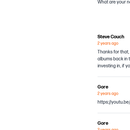
What are your no
Steve Couch
2 years ago
Thanks for that,
albums back in t
investing in, if
Gore
2 years ago
https://youtu.b
Gore
2 years ago