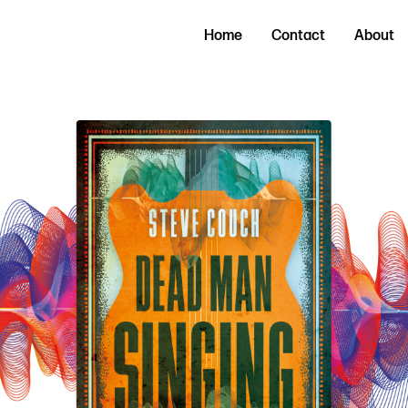
Home
Contact
About