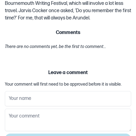
Bournemouth Writing Festival, which will involve a lot less
travel. Jarvis Cocker once asked, ‘Do you remember the first
time?’ For me, that will always be Arundel.
Comments
There are no comments yet, be the first to comment...
Leave a comment
Your comment will first need to be approved before it is visible.