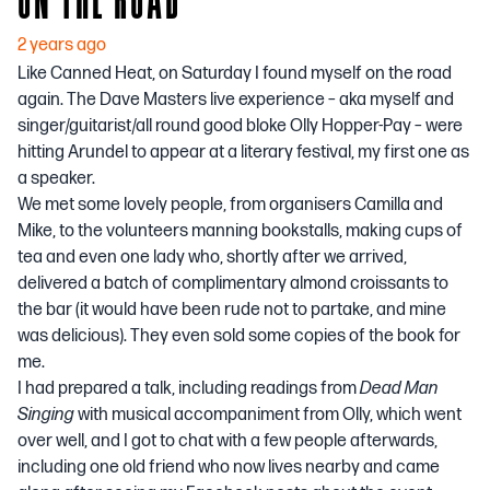
2 years ago
Like Canned Heat, on Saturday I found myself on the road
again. The Dave Masters live experience – aka myself and
singer/guitarist/all round good bloke Olly Hopper-Pay – were
hitting Arundel to appear at a literary festival, my first one as
a speaker.
We met some lovely people, from organisers Camilla and
Mike, to the volunteers manning bookstalls, making cups of
tea and even one lady who, shortly after we arrived,
delivered a batch of complimentary almond croissants to
the bar (it would have been rude not to partake, and mine
was delicious). They even sold some copies of the book for
me.
I had prepared a talk, including readings from
Dead Man
Singing
with musical accompaniment from Olly, which went
over well, and I got to chat with a few people afterwards,
including one old friend who now lives nearby and came