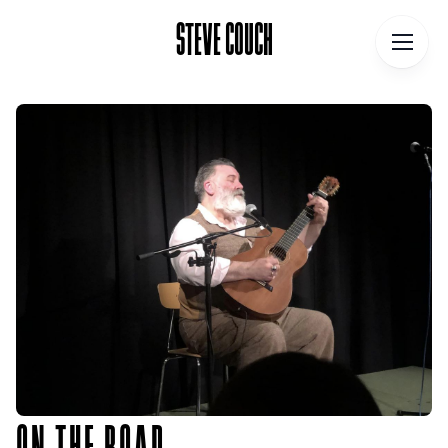
STEVE COUCH
STEVE COUCH
Home
Contact
About
Blog
Podcast
Talks
Books
ON THE ROAD