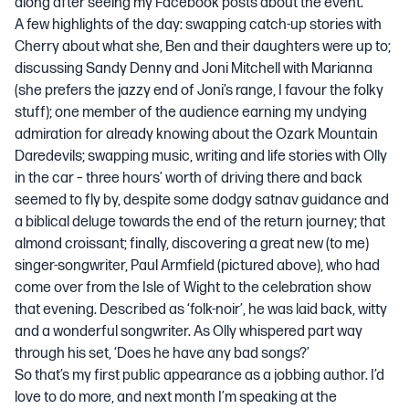
along after seeing my Facebook posts about the event.
A few highlights of the day: swapping catch-up stories with
Cherry about what she, Ben and their daughters were up to;
discussing Sandy Denny and Joni Mitchell with Marianna
(she prefers the jazzy end of Joni’s range, I favour the folky
stuff); one member of the audience earning my undying
admiration for already knowing about the Ozark Mountain
Daredevils; swapping music, writing and life stories with Olly
in the car – three hours’ worth of driving there and back
seemed to fly by, despite some dodgy satnav guidance and
a biblical deluge towards the end of the return journey; that
almond croissant; finally, discovering a great new (to me)
singer-songwriter, Paul Armfield (pictured above), who had
come over from the Isle of Wight to the celebration show
that evening. Described as ‘folk-noir’, he was laid back, witty
and a wonderful songwriter. As Olly whispered part way
through his set, ‘Does he have any bad songs?’
So that’s my first public appearance as a jobbing author. I’d
love to do more, and next month I’m speaking at the