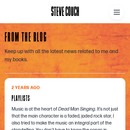
STEVE COUCH
STEVE COUCH
FROM THE BLOG
Home
Keep up with all the latest news related to me and
Contact
my books.
About
Blog
2 YEARS AGO
Podcast
PLAYLISTS
Talks
Music is at the heart of
Dead Man Singing
. It’s not just
Books
that the main character is a faded, jaded rock star, I
also tried to make the music an integral part of the