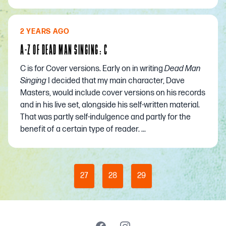
2 YEARS AGO
A-Z OF DEAD MAN SINGING: C
C is for Cover versions. Early on in writing
Dead Man
Singing
I decided that my main character, Dave
Masters, would include cover versions on his records
and in his live set, alongside his self-written material.
That was partly self-indulgence and partly for the
benefit of a certain type of reader. ...
27
28
29
Facebook
Instagram