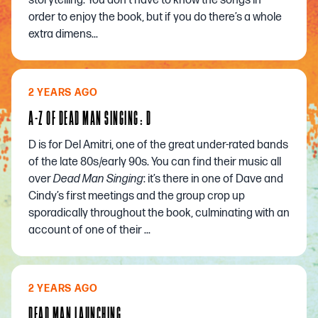
storytelling. You don’t have to know the songs in
order to enjoy the book, but if you do there’s a whole
extra dimens...
2 YEARS AGO
A-Z OF DEAD MAN SINGING: D
D is for Del Amitri, one of the great under-rated bands
of the late 80s/early 90s. You can find their music all
over
Dead Man Singing
: it’s there in one of Dave and
Cindy’s first meetings and the group crop up
sporadically throughout the book, culminating with an
account of one of their ...
2 YEARS AGO
DEAD MAN LAUNCHING