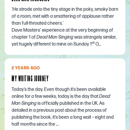
‘He strode onto the tiny stage in the poky, smoky barn
of a room, met with a smattering of applause rather
than full-throated cheers.’
Dave Masters’ experience at the very beginning of
chapter 1 of
Dead Man Singing
was strangely similar,
st
yet hugely different to mine on Sunday 1
O...
2 YEARS AGO
MY WRITING JOURNEY
Today’s the day. Even though it’s been available
online for a few weeks, today is the day that
Dead
Man Singing
is officially published in the UK. As
detailed in a
previous post
about the process of
publishing the book, it’s been a long wait – eight and
half months since the ...