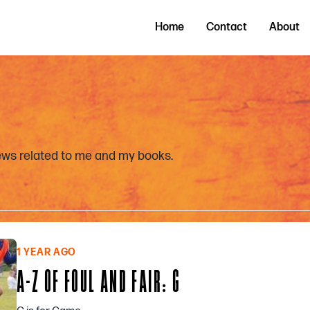
Home
Contact
About
news related to me and my books.
1 YEAR AGO
A-Z OF FOUL AND FAIR: G