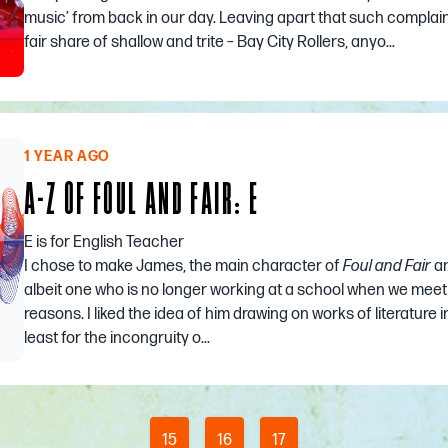
music’ from back in our day. Leaving apart that such complain
fair share of shallow and trite – Bay City Rollers, anyo...
1 YEAR AGO
A-Z OF FOUL AND FAIR: E
E is for English Teacher
I chose to make James, the main character of
Foul and Fair
an
albeit one who is no longer working at a school when we meet
reasons. I liked the idea of him drawing on works of literature i
least for the incongruity o...
15
16
17