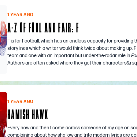
1 YEAR AGO
A-Z OF FOUL AND FAIR: F
F is for Football, which has an endless capacity for providing th
storylines which a writer would think twice about making up. F
team and one with an important but under-the-radar role in
Fo
Authors are often asked where they get their characters&rsq.
1 YEAR AGO
HAMISH HAWK
Every now and then I come across someone of my age on soc
complaining about how shallow and trite modern lyrics are c