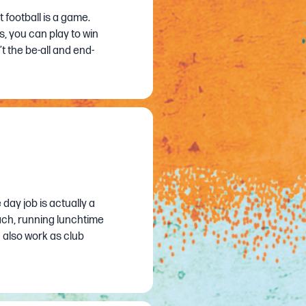
ut football is a game.
, you can play to win
t the be-all and end-
 day job is actually a
oach, running lunchtime
 also work as club