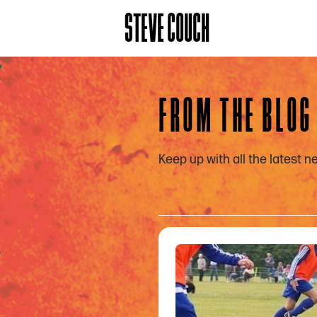
STEVE COUCH
FROM THE BLOG
Keep up with all the latest 