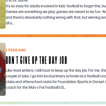
G is for Game
It’s so easy for adults involved in kids’ football to forget this, b
Games are something we play; games are meant to be fun. Yes
and there’s absolutely nothing wrong with that, but winning isn’
all o...
1 YEAR AGO
DON'T GIVE UP THE DAY JOB
Like most writers, I still have to keep up the day job. For me, the
couple of jobs. I go into local primary schools as a football c
clubs and afterschool clubs for Foundation Sports in Dorset. I
coach for the Man v Fat Football’s B...