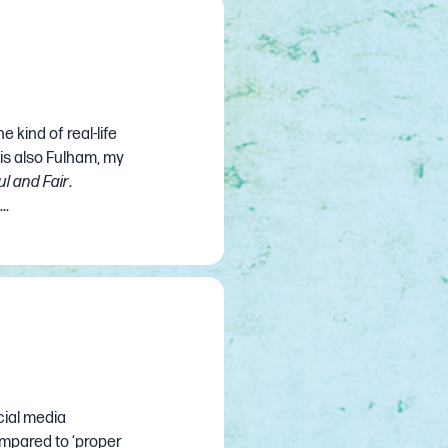
e kind of real-life
 is also Fulham, my
ul and Fair
.
..
ial media
ompared to ‘proper