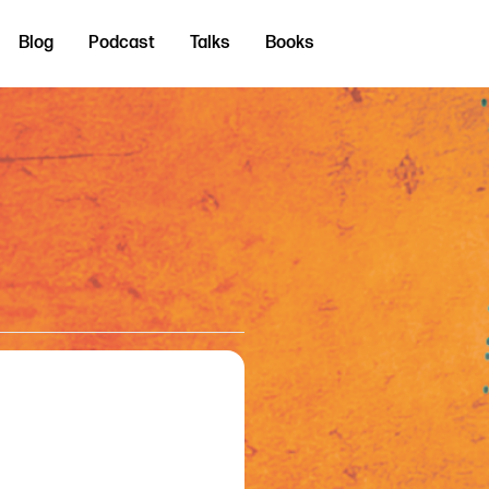
Blog
Podcast
Talks
Books