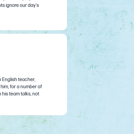
ts ignore our day's
 English teacher,
 him, for a number of
n his team talks, not