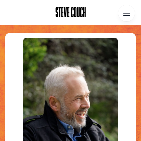
STEVE COUCH
STEVE COUCH
Home
Contact
About
Blog
Podcast
Talks
Books