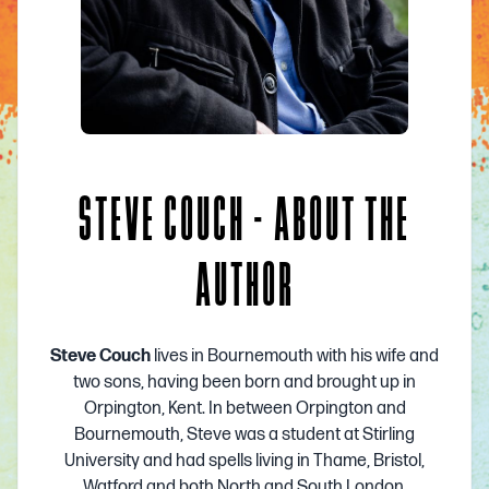
STEVE COUCH - ABOUT THE
AUTHOR
Steve Couch
lives in Bournemouth with his wife and
two sons, having been born and brought up in
Orpington, Kent. In between Orpington and
Bournemouth, Steve was a student at Stirling
University and had spells living in Thame, Bristol,
Watford and both North and South London.