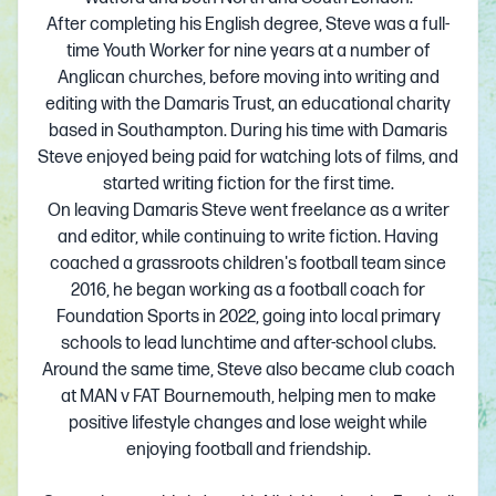
After completing his English degree, Steve was a full-
time Youth Worker for nine years at a number of
Anglican churches, before moving into writing and
editing with the Damaris Trust, an educational charity
based in Southampton. During his time with Damaris
Steve enjoyed being paid for watching lots of films, and
started writing fiction for the first time.
On leaving Damaris Steve went freelance as a writer
and editor, while continuing to write fiction. Having
coached a grassroots children's football team since
2016, he began working as a football coach for
Foundation Sports in 2022, going into local primary
schools to lead lunchtime and after-school clubs.
Around the same time, Steve also became club coach
at MAN v FAT Bournemouth, helping men to make
positive lifestyle changes and lose weight while
enjoying football and friendship.